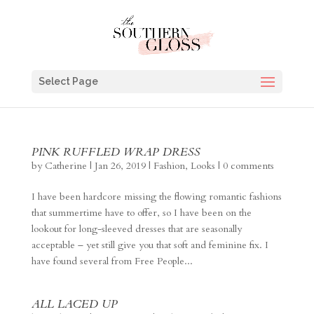
Select Page
PINK RUFFLED WRAP DRESS
by
Catherine
|
Jan 26, 2019
|
Fashion
,
Looks
|
0 comments
I have been hardcore missing the flowing romantic fashions
that summertime have to offer, so I have been on the
lookout for long-sleeved dresses that are seasonally
acceptable – yet still give you that soft and feminine fix. I
have found several from Free People...
ALL LACED UP