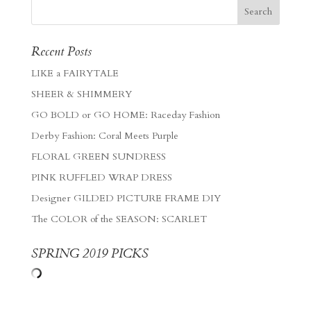
Recent Posts
LIKE a FAIRYTALE
SHEER & SHIMMERY
GO BOLD or GO HOME: Raceday Fashion
Derby Fashion: Coral Meets Purple
FLORAL GREEN SUNDRESS
PINK RUFFLED WRAP DRESS
Designer GILDED PICTURE FRAME DIY
The COLOR of the SEASON: SCARLET
SPRING 2019 PICKS