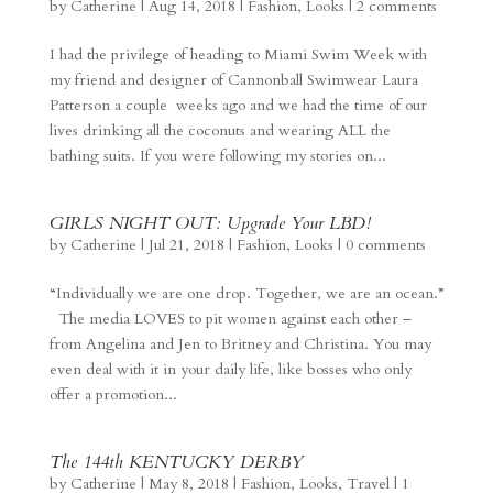
by
Catherine
|
Aug 14, 2018
|
Fashion
,
Looks
|
2 comments
I had the privilege of heading to Miami Swim Week with
my friend and designer of Cannonball Swimwear Laura
Patterson a couple weeks ago and we had the time of our
lives drinking all the coconuts and wearing ALL the
bathing suits. If you were following my stories on...
GIRLS NIGHT OUT: Upgrade Your LBD!
by
Catherine
|
Jul 21, 2018
|
Fashion
,
Looks
|
0 comments
“Individually we are one drop. Together, we are an ocean.”
The media LOVES to pit women against each other –
from Angelina and Jen to Britney and Christina. You may
even deal with it in your daily life, like bosses who only
offer a promotion...
The 144th KENTUCKY DERBY
by
Catherine
|
May 8, 2018
|
Fashion
,
Looks
,
Travel
|
1