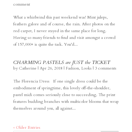
comment
What a whirlwind this past weekend was! Mint juleps,
feathers galore and of course, the rain. After photos on the
red carpet, I never stayed in the same place for long.
Having so many friends to find and visit amongst a crowd
of 157,000+ is quite the task. You’d...
CHARMING PASTELS are JUST the TICKET
by
Catherine
|
Apr 26, 2018
|
Fashion
,
Looks
|
3 comments
The Florencia Dress If one single dress could be the
embodiment of springtime, this lovely off-the-shoulder,
pastel midi comes seriously close to succeeding. The print
features budding branches with multicolor blooms that wrap
themselves around you, all against...
« Older Entries