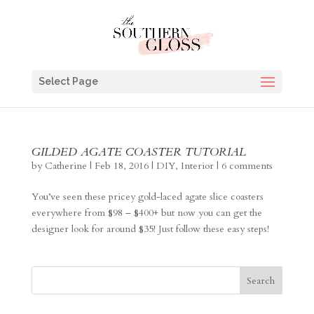
Select Page
GILDED AGATE COASTER TUTORIAL
by
Catherine
|
Feb 18, 2016
|
DIY
,
Interior
|
6 comments
You’ve seen these pricey gold-laced agate slice coasters
everywhere from $98 – $400+ but now you can get the
designer look for around $35! Just follow these easy steps!