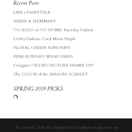
Recent Posts
LIKE a FAIRYTALE
SHEER & SHIMMERY
GO BOLD or GO HOME: Raceday Fashion
Derby Fashion: Coral Meets Purple
FLORAL GREEN SUNDRESS
PINK RUFFLED WRAP DRESS
Designer GILDED PICTURE FRAME DIY
The COLOR of the SEASON: SCARLET
SPRING 2019 PICKS
All content © 2016 The Southern Gloss/Catherine Kung and is not