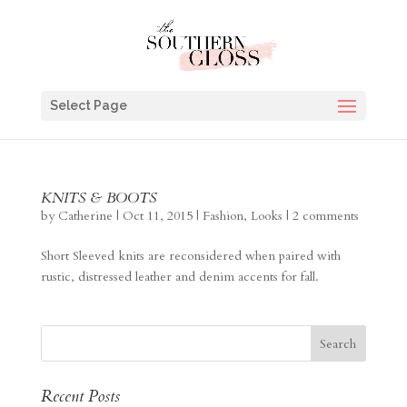
Select Page
KNITS & BOOTS
by
Catherine
|
Oct 11, 2015
|
Fashion
,
Looks
|
2 comments
Short Sleeved knits are reconsidered when paired with
rustic, distressed leather and denim accents for fall.
Recent Posts