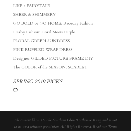
LIKE a FAIRYTALE
SHEER & SHIMMERY
GO BOLD or GO HOME: Raceday Fashion
Derby Fashion: Coral Meets Purple
FLORAL GREEN SUNDRESS
PINK RUFFLED WRAP DRESS
Designer GILDED PICTURE FRAME DIY
The COLOR of the SEASON: SCARLET
SPRING 2019 PICKS
All content © 2016 The Southern Gloss/Catherine Kung and is not
to be used without permission. All Rights Reserved. Read our
Terms