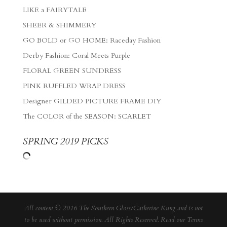
LIKE a FAIRYTALE
SHEER & SHIMMERY
GO BOLD or GO HOME: Raceday Fashion
Derby Fashion: Coral Meets Purple
FLORAL GREEN SUNDRESS
PINK RUFFLED WRAP DRESS
Designer GILDED PICTURE FRAME DIY
The COLOR of the SEASON: SCARLET
SPRING 2019 PICKS
All content © 2016 The Southern Gloss/Catherine Kung and is not
to be used without permission. All Rights Reserved. Read our
Terms