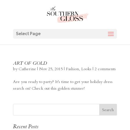
Select Page
ART OF GOLD
by
Catherine
|
Nov 25, 2015
|
Fashion
,
Looks
|
2 comments
Are you ready to party? It’s time to get your holiday dress
search on! Check out this golden stunner!
Recent Posts