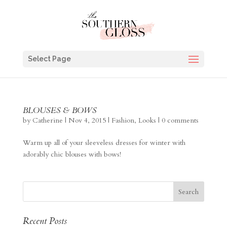
Select Page
BLOUSES & BOWS
by
Catherine
|
Nov 4, 2015
|
Fashion
,
Looks
|
0 comments
Warm up all of your sleeveless dresses for winter with
adorably chic blouses with bows!
Recent Posts