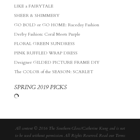
LIKE a FAIRYTALE
SHEER & SHIMMERY
GO BOLD or GO HOME: Raceday Fashion
Derby Fashion: Coral Meets Purple
FLORAL GREEN SUNDRESS
PINK RUFFLED WRAP DRESS
Designer GILDED PICTURE FRAME DIY
The COLOR of the SEASON: SCARLET
SPRING 2019 PICKS
All content © 2016 The Southern Gloss/Catherine Kung and is not
to be used without permission. All Rights Reserved. Read our
Terms