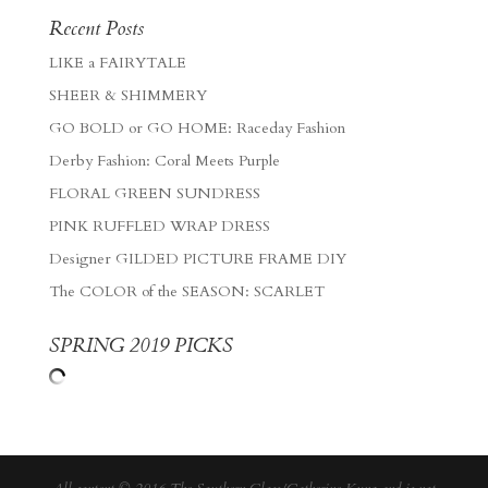
Recent Posts
LIKE a FAIRYTALE
SHEER & SHIMMERY
GO BOLD or GO HOME: Raceday Fashion
Derby Fashion: Coral Meets Purple
FLORAL GREEN SUNDRESS
PINK RUFFLED WRAP DRESS
Designer GILDED PICTURE FRAME DIY
The COLOR of the SEASON: SCARLET
SPRING 2019 PICKS