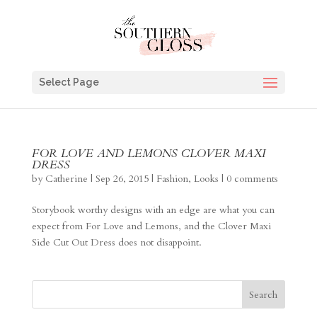
Select Page
FOR LOVE AND LEMONS CLOVER MAXI
DRESS
by
Catherine
|
Sep 26, 2015
|
Fashion
,
Looks
|
0 comments
Storybook worthy designs with an edge are what you can
expect from For Love and Lemons, and the Clover Maxi
Side Cut Out Dress does not disappoint.