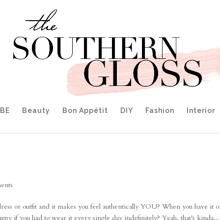
IBE
Beauty
Bon Appétit
DIY
Fashion
Interior
ents
ss or outfit and it makes you feel authentically YOU? When you have it o
y if you had to wear it every single day indefinitely? Yeah, that’s kinda...