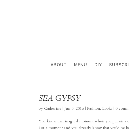
ABOUT
MENU
DIY
SUBSCR
SEA GYPSY
by
Catherine
|
Jun 5, 2016
|
Fashion
,
Looks
|
0 comm
You know that magical moment when you put on a dre
just a moment and you already know that you’d be happ