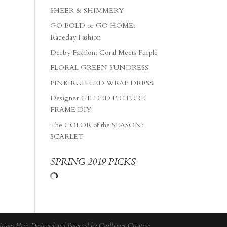
SHEER & SHIMMERY
GO BOLD or GO HOME:
Raceday Fashion
Derby Fashion: Coral Meets Purple
FLORAL GREEN SUNDRESS
PINK RUFFLED WRAP DRESS
Designer GILDED PICTURE
FRAME DIY
The COLOR of the SEASON:
SCARLET
SPRING 2019 PICKS
tions Here
. Designed and Powered by
Guillemet Creative
.