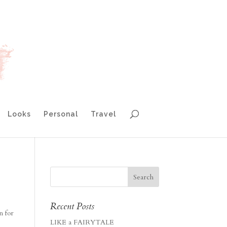
Looks
Personal
Travel
Recent Posts
n for
LIKE a FAIRYTALE