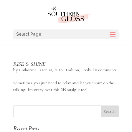
Select Page
RISE & SHINE
by
Catherine
|
Oct 30, 2015
|
Fashion
,
Looks
|
0 comments
Sometimes you just need to relax and let your shirt do the
talking. Im crazy over this 2Nostalgik tee!
Recent Posts