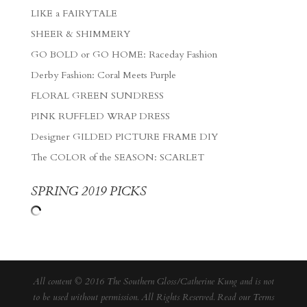
LIKE a FAIRYTALE
SHEER & SHIMMERY
GO BOLD or GO HOME: Raceday Fashion
Derby Fashion: Coral Meets Purple
FLORAL GREEN SUNDRESS
PINK RUFFLED WRAP DRESS
Designer GILDED PICTURE FRAME DIY
The COLOR of the SEASON: SCARLET
SPRING 2019 PICKS
All content © 2016 The Southern Gloss/Catherine Kung and is not
to be used without permission. All Rights Reserved. Read our
Terms