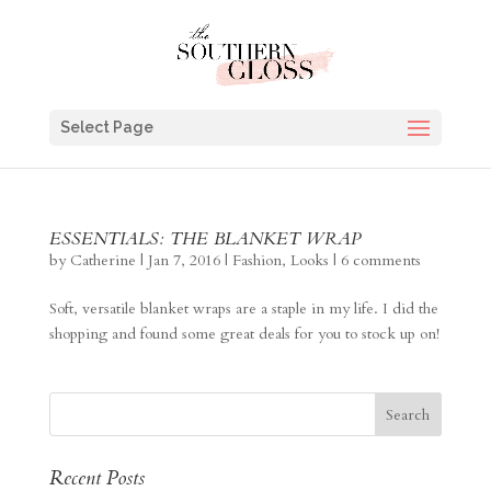
Select Page
ESSENTIALS: THE BLANKET WRAP
by
Catherine
|
Jan 7, 2016
|
Fashion
,
Looks
|
6 comments
Soft, versatile blanket wraps are a staple in my life. I did the
shopping and found some great deals for you to stock up on!
Recent Posts