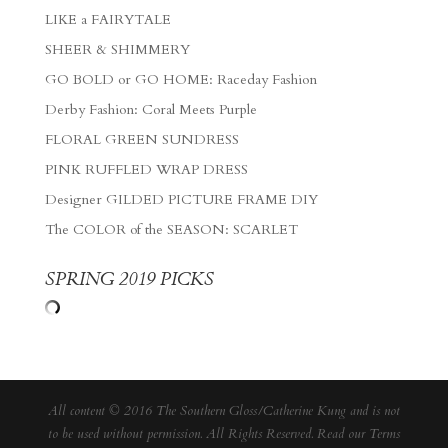
LIKE a FAIRYTALE
SHEER & SHIMMERY
GO BOLD or GO HOME: Raceday Fashion
Derby Fashion: Coral Meets Purple
FLORAL GREEN SUNDRESS
PINK RUFFLED WRAP DRESS
Designer GILDED PICTURE FRAME DIY
The COLOR of the SEASON: SCARLET
SPRING 2019 PICKS
All content © 2016 The Southern Gloss/Catherine Kung and is not
to be used without permission. All Rights Reserved. Read our
Terms