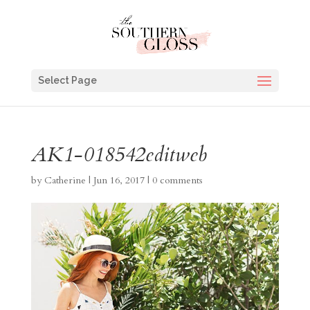
Select Page
AK1-018542editweb
by
Catherine
|
Jun 16, 2017
|
0 comments