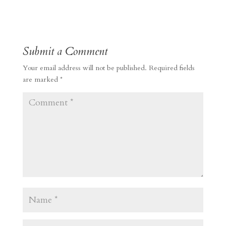
Submit a Comment
Your email address will not be published.
Required fields
are marked
*