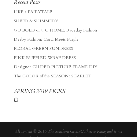
Recent Posts
LIKE a FAIRYTALE
SHEER & SHIMMERY
GO BOLD or GO HOME: Raceday Fashion
Derby Fashion: Coral Meets Purple
FLORAL GREEN SUNDRESS
PINK RUFFLED WRAP DRESS
Designer GILDED PICTURE FRAME DIY
The COLOR of the SEASON: SCARLET
SPRING 2019 PICKS
All content © 2016 The Southern Gloss/Catherine Kung and is not