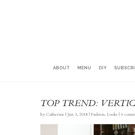
ABOUT
MENU
DIY
SUBSCR
TOP TREND: VERTIC
by
Catherine
|
Jun 3, 2018
|
Fashion
,
Looks
|
0 comm