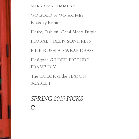
SHEER & SHIMMERY
GO BOLD or GO HOME:
Raceday Fashion
Derby Fashion: Coral Meets Purple
FLORAL GREEN SUNDRESS
PINK RUFFLED WRAP DRESS
Designer GILDED PICTURE
FRAME DIY
The COLOR of the SEASON:
SCARLET
SPRING 2019 PICKS