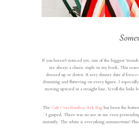
Somew
If you haven’t noticed yet, one of the biggest ‘trends’
are always a classic staple in my book. This seaso
dressed up or down. A sexy dinner date al fresco o
slimming and flattering on every figure. I especially
moving upward in a straight line. Scroll the links 
The
Cult Gaia Bamboo Ark Bag
has been the hottes
I gasped. There was no use in me even pretending
instantly. The white is everything summertime! Plus, i