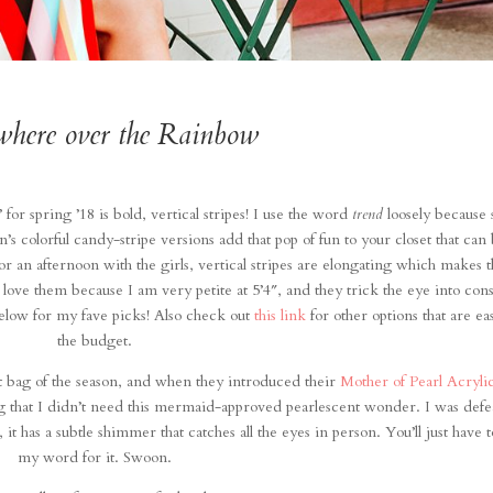
here over the Rainbow
 for spring ’18 is bold, vertical stripes! I use the word
trend
loosely because 
n’s colorful candy-stripe versions add that pop of fun to your closet that can
r an afternoon with the girls, vertical stripes are elongating which makes 
 love them because I am very petite at 5’4″, and they trick the eye into cons
below for my fave picks! Also check out
this link
for other options that are ea
the budget.
t bag of the season, and when they introduced their
Mother of Pearl Acryli
 that I didn’t need this mermaid-approved pearlescent wonder. I was defe
t has a subtle shimmer that catches all the eyes in person. You’ll just have t
my word for it. Swoon.