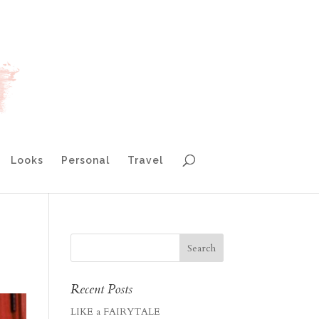
Looks
Personal
Travel
Recent Posts
LIKE a FAIRYTALE