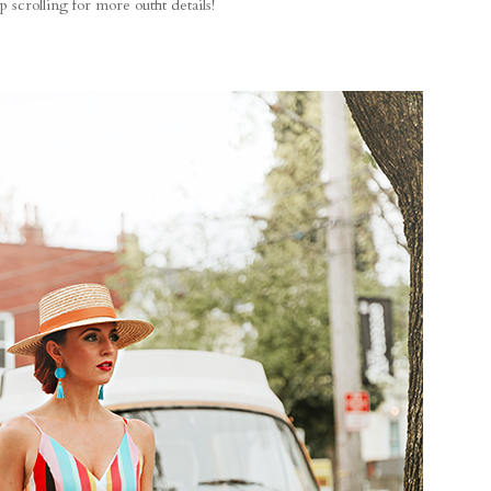
 scrolling for more outfit details!