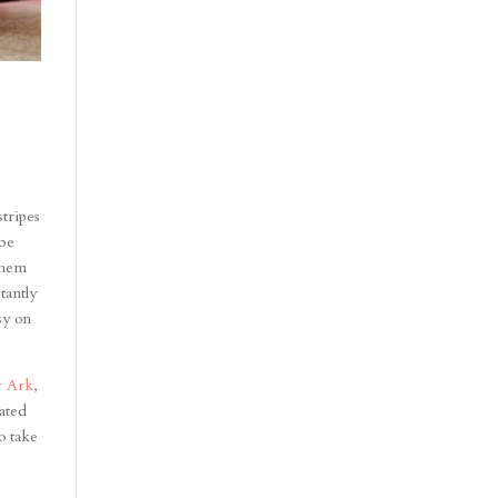
stripes
 be
them
tantly
sy on
c Ark
,
ated
o take