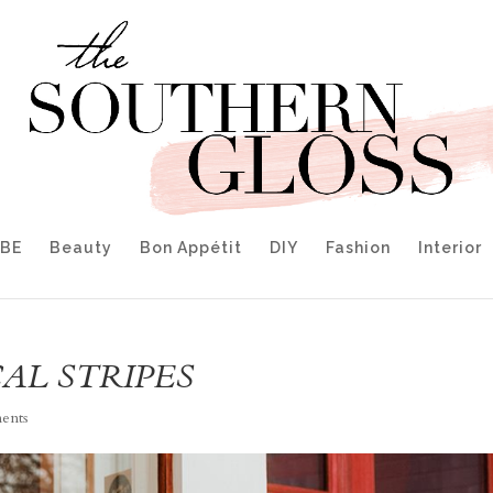
IBE
Beauty
Bon Appétit
DIY
Fashion
Interior
AL STRIPES
ents