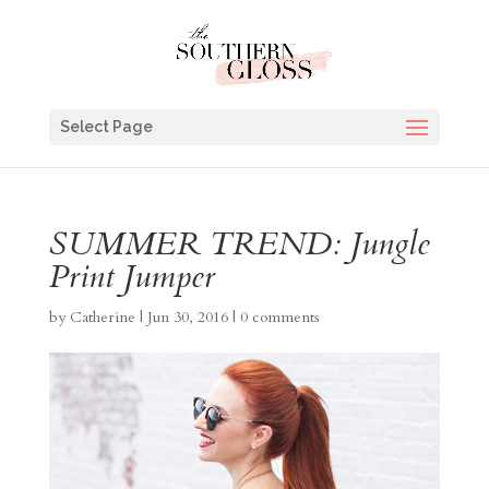
Select Page
SUMMER TREND: Jungle
Print Jumper
by
Catherine
|
Jun 30, 2016
|
0 comments