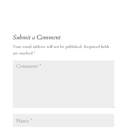
Submit a Comment
Your email address will not be published.
Required fields
are marked
*