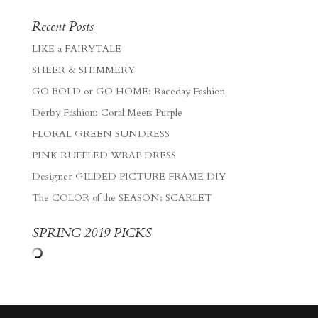
Recent Posts
LIKE a FAIRYTALE
SHEER & SHIMMERY
GO BOLD or GO HOME: Raceday Fashion
Derby Fashion: Coral Meets Purple
FLORAL GREEN SUNDRESS
PINK RUFFLED WRAP DRESS
Designer GILDED PICTURE FRAME DIY
The COLOR of the SEASON: SCARLET
SPRING 2019 PICKS