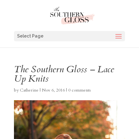
Select Page
The Southern Gloss – Lace
Up Knits
by
Catherine
|
Nov 6, 2016
|
0 comments