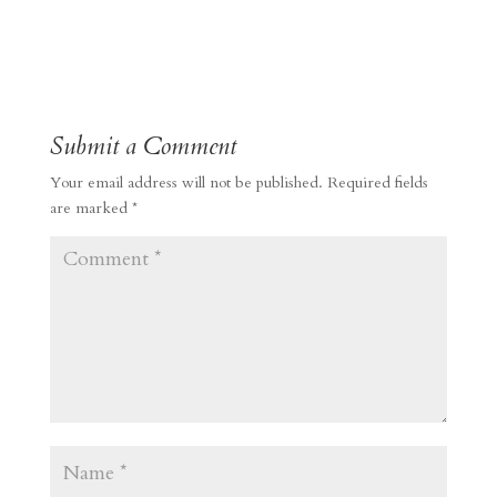
Submit a Comment
Your email address will not be published.
Required fields
are marked
*