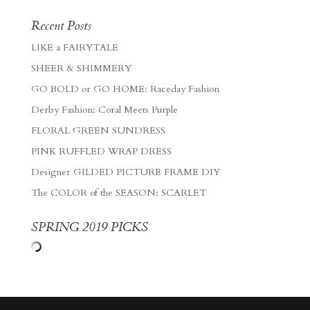
Recent Posts
LIKE a FAIRYTALE
SHEER & SHIMMERY
GO BOLD or GO HOME: Raceday Fashion
Derby Fashion: Coral Meets Purple
FLORAL GREEN SUNDRESS
PINK RUFFLED WRAP DRESS
Designer GILDED PICTURE FRAME DIY
The COLOR of the SEASON: SCARLET
SPRING 2019 PICKS