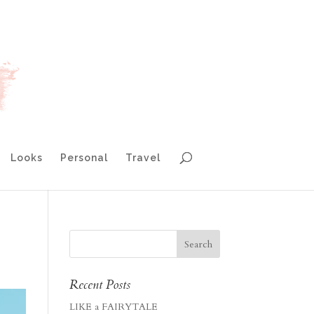
Looks
Personal
Travel
Recent Posts
LIKE a FAIRYTALE