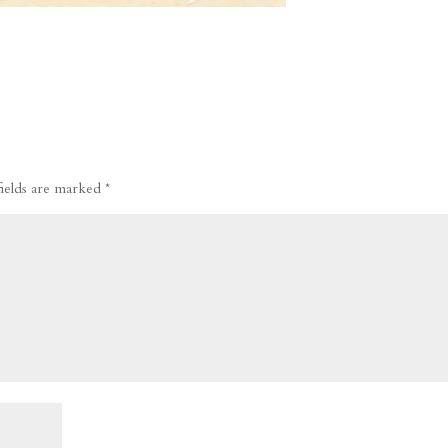
fields are marked
*