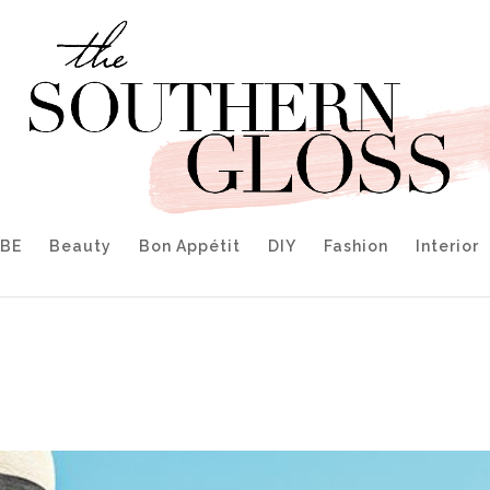
IBE
Beauty
Bon Appétit
DIY
Fashion
Interior