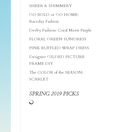
SHEER & SHIMMERY
GO BOLD or GO HOME:
Raceday Fashion
Derby Fashion: Coral Meets Purple
FLORAL GREEN SUNDRESS
PINK RUFFLED WRAP DRESS
Designer GILDED PICTURE
FRAME DIY
The COLOR of the SEASON:
SCARLET
SPRING 2019 PICKS