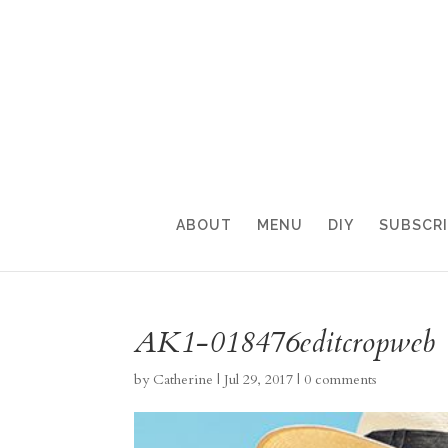
ABOUT
MENU
DIY
SUBSCR
AK1-018476editcropweb
by
Catherine
|
Jul 29, 2017
|
0 comments