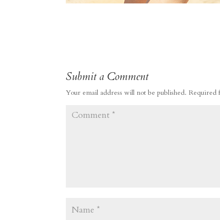
Submit a Comment
Your email address will not be published.
Required 