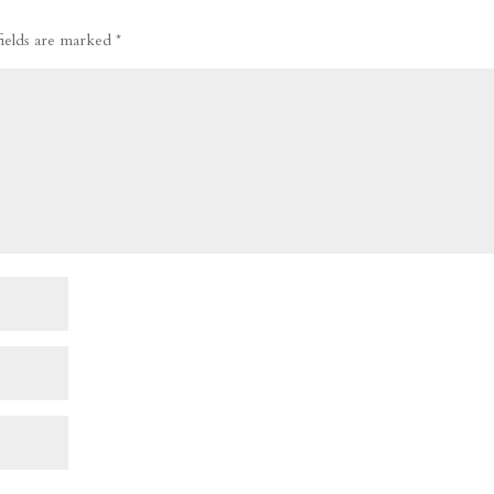
fields are marked
*