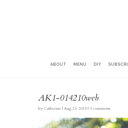
ABOUT
MENU
DIY
SUBSCR
AK1-014210web
by
Catherine
|
Aug 23, 2015
|
0 comments