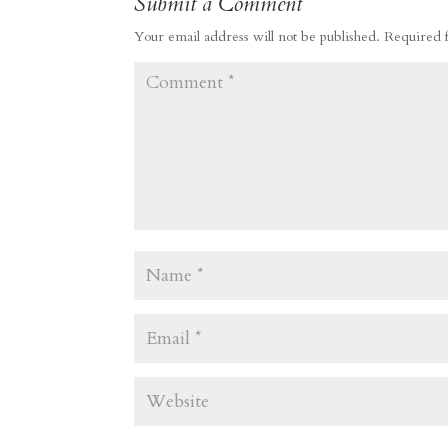
Submit a Comment
Your email address will not be published.
Required 