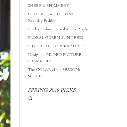
SHEER & SHIMMERY
GO BOLD or GO HOME:
Raceday Fashion
Derby Fashion: Coral Meets Purple
FLORAL GREEN SUNDRESS
PINK RUFFLED WRAP DRESS
Designer GILDED PICTURE
FRAME DIY
The COLOR of the SEASON:
SCARLET
SPRING 2019 PICKS