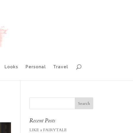
Looks
Personal
Travel
Recent Posts
LIKE a FAIRYTALE