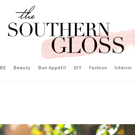
IBE
Beauty
Bon Appétit
DIY
Fashion
Interior