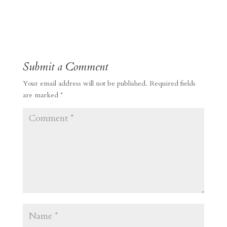
Submit a Comment
Your email address will not be published.
Required fields
are marked
*