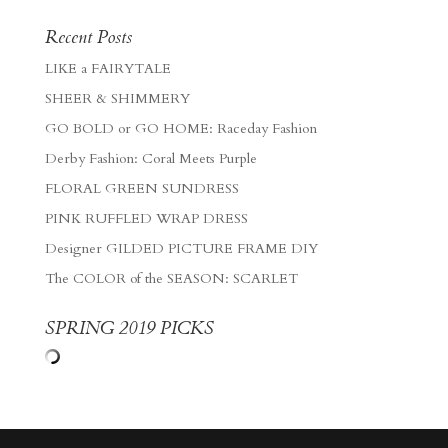
Recent Posts
LIKE a FAIRYTALE
SHEER & SHIMMERY
GO BOLD or GO HOME: Raceday Fashion
Derby Fashion: Coral Meets Purple
FLORAL GREEN SUNDRESS
PINK RUFFLED WRAP DRESS
Designer GILDED PICTURE FRAME DIY
The COLOR of the SEASON: SCARLET
SPRING 2019 PICKS