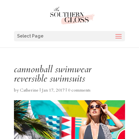
Select Page
cannonball swimwear
reversible swimsuits
by
Catherine
|
Jan 17, 2017
|
0 comments