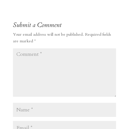
Submit a Comment
Your email address will not be published.
Required fields
are marked
*