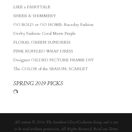
LIKE a FAIRYTALE
SHEER & SHIMMERY
GO BOLD or GO HOME: Raceday Fashion
Derby Fashion: Coral Meets Purple
FLORAL GREEN SUNDRESS
PINK RUFFLED WRAP DRESS
Designer GILDED PICTURE FRAME DIY
The COLOR of the SEASON: SCARLET
SPRING 2019 PICKS
All content © 2016 The Southern Gloss/Catherine Kung and is not
to be used without permission. All Rights Reserved. Read our
Terms