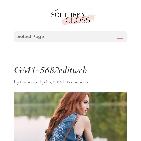
Select Page
GM1-5682editweb
by
Catherine
|
Jul 5, 2016
|
0 comments