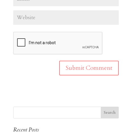
Recent Posts