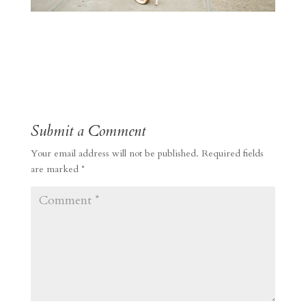
Submit a Comment
Your email address will not be published.
Required fields
are marked
*