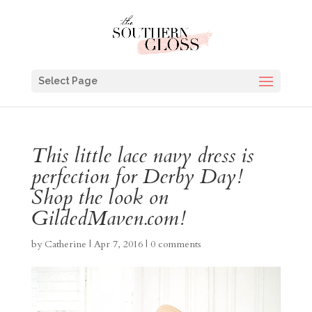
Select Page
This little lace navy dress is
perfection for Derby Day!
Shop the look on
GildedMaven.com!
by
Catherine
|
Apr 7, 2016
|
0 comments