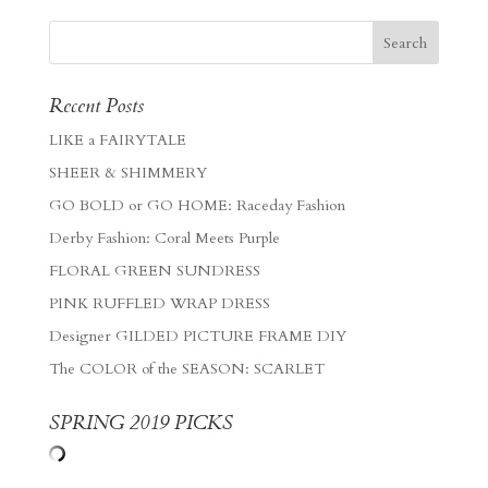
Recent Posts
LIKE a FAIRYTALE
SHEER & SHIMMERY
GO BOLD or GO HOME: Raceday Fashion
Derby Fashion: Coral Meets Purple
FLORAL GREEN SUNDRESS
PINK RUFFLED WRAP DRESS
Designer GILDED PICTURE FRAME DIY
The COLOR of the SEASON: SCARLET
SPRING 2019 PICKS