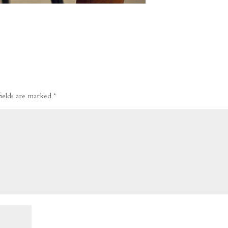
fields are marked
*