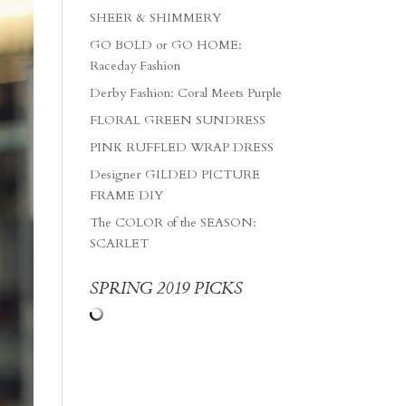
SHEER & SHIMMERY
GO BOLD or GO HOME:
Raceday Fashion
Derby Fashion: Coral Meets Purple
FLORAL GREEN SUNDRESS
PINK RUFFLED WRAP DRESS
Designer GILDED PICTURE
FRAME DIY
The COLOR of the SEASON:
SCARLET
SPRING 2019 PICKS