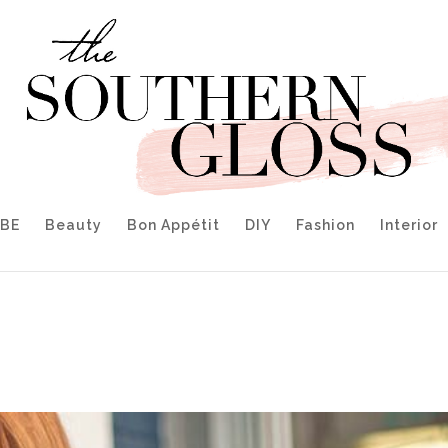
IBE
Beauty
Bon Appétit
DIY
Fashion
Interior