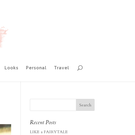
Looks
Personal
Travel
Recent Posts
LIKE a FAIRYTALE