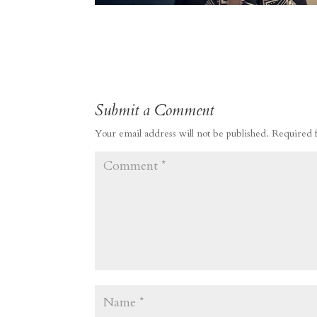
Submit a Comment
Your email address will not be published.
Required 