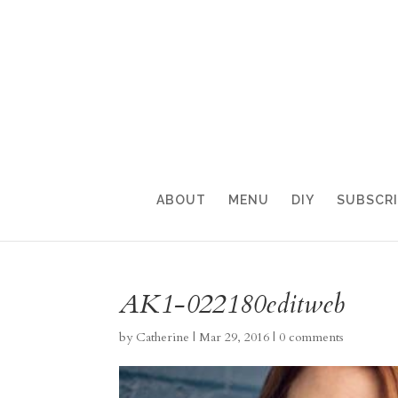
ABOUT
MENU
DIY
SUBSCR
AK1-022180editweb
by
Catherine
|
Mar 29, 2016
|
0 comments