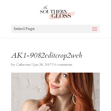
Select Page
AK1-9082editcrop2web
by
Catherine
|
Jan 28, 2017
|
0 comments