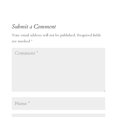
Submit a Comment
Your email address will not be published.
Required fields
are marked
*