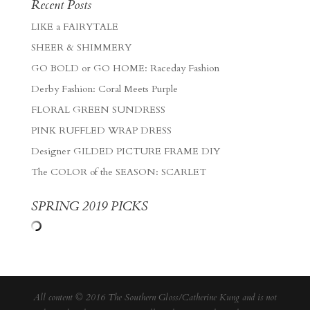
Recent Posts
LIKE a FAIRYTALE
SHEER & SHIMMERY
GO BOLD or GO HOME: Raceday Fashion
Derby Fashion: Coral Meets Purple
FLORAL GREEN SUNDRESS
PINK RUFFLED WRAP DRESS
Designer GILDED PICTURE FRAME DIY
The COLOR of the SEASON: SCARLET
SPRING 2019 PICKS
All content © 2016 The Southern Gloss/Catherine Kung and is not