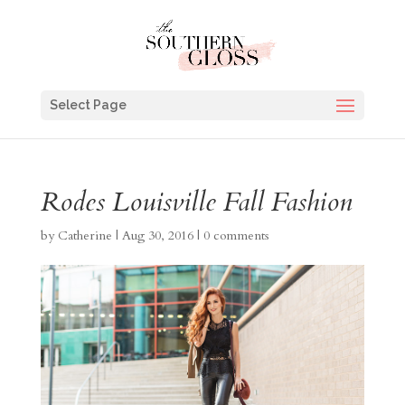
Select Page
Rodes Louisville Fall Fashion
by
Catherine
|
Aug 30, 2016
|
0 comments