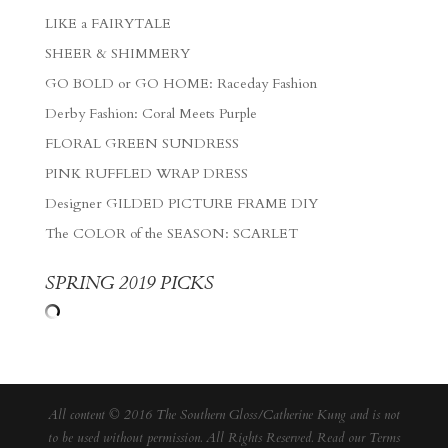
LIKE a FAIRYTALE
SHEER & SHIMMERY
GO BOLD or GO HOME: Raceday Fashion
Derby Fashion: Coral Meets Purple
FLORAL GREEN SUNDRESS
PINK RUFFLED WRAP DRESS
Designer GILDED PICTURE FRAME DIY
The COLOR of the SEASON: SCARLET
SPRING 2019 PICKS
All content © 2016 The Southern Gloss/Catherine Kung and is not
to be used without permission. All Rights Reserved. Read our
Terms