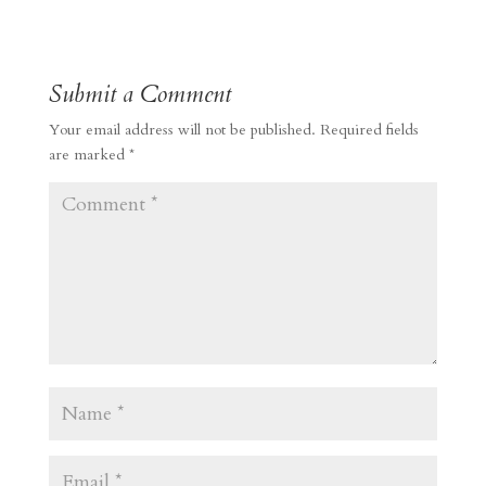
Submit a Comment
Your email address will not be published.
Required fields
are marked
*