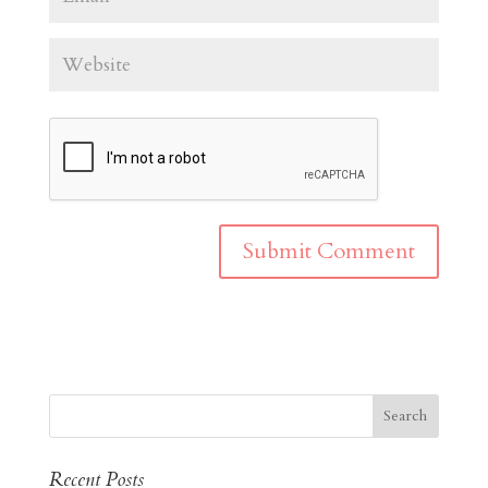
Recent Posts