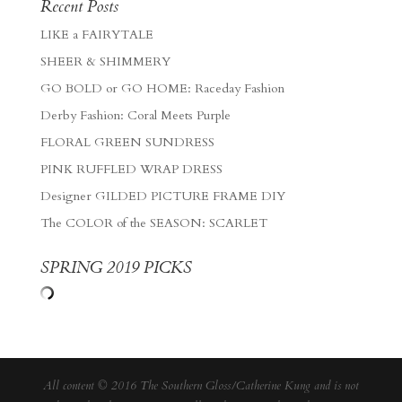
Recent Posts
LIKE a FAIRYTALE
SHEER & SHIMMERY
GO BOLD or GO HOME: Raceday Fashion
Derby Fashion: Coral Meets Purple
FLORAL GREEN SUNDRESS
PINK RUFFLED WRAP DRESS
Designer GILDED PICTURE FRAME DIY
The COLOR of the SEASON: SCARLET
SPRING 2019 PICKS
All content © 2016 The Southern Gloss/Catherine Kung and is not