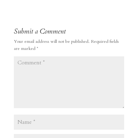
Submit a Comment
Your email address will not be published.
Required fields
are marked
*