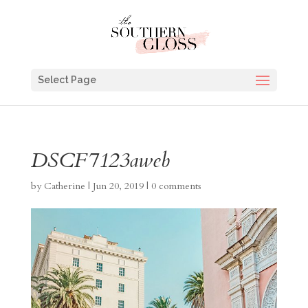
Select Page
DSCF7123aweb
by
Catherine
|
Jun 20, 2019
|
0 comments