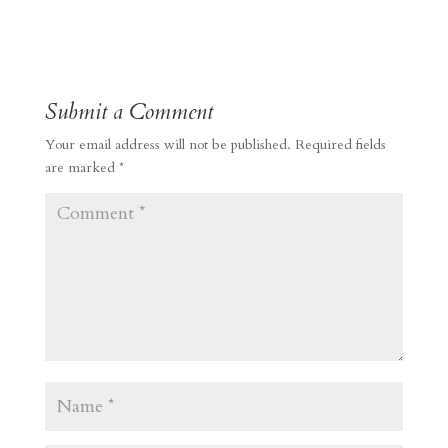
Submit a Comment
Your email address will not be published.
Required fields
are marked
*