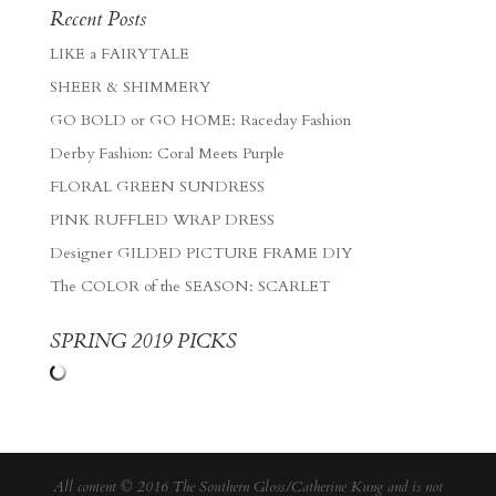
Recent Posts
LIKE a FAIRYTALE
SHEER & SHIMMERY
GO BOLD or GO HOME: Raceday Fashion
Derby Fashion: Coral Meets Purple
FLORAL GREEN SUNDRESS
PINK RUFFLED WRAP DRESS
Designer GILDED PICTURE FRAME DIY
The COLOR of the SEASON: SCARLET
SPRING 2019 PICKS
All content © 2016 The Southern Gloss/Catherine Kung and is not