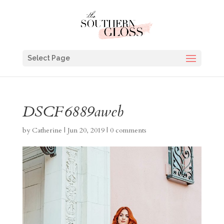
Select Page
DSCF6889aweb
by
Catherine
|
Jun 20, 2019
|
0 comments