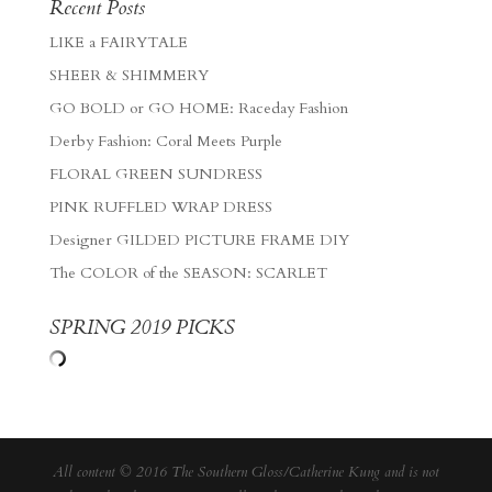
Recent Posts
LIKE a FAIRYTALE
SHEER & SHIMMERY
GO BOLD or GO HOME: Raceday Fashion
Derby Fashion: Coral Meets Purple
FLORAL GREEN SUNDRESS
PINK RUFFLED WRAP DRESS
Designer GILDED PICTURE FRAME DIY
The COLOR of the SEASON: SCARLET
SPRING 2019 PICKS
All content © 2016 The Southern Gloss/Catherine Kung and is not