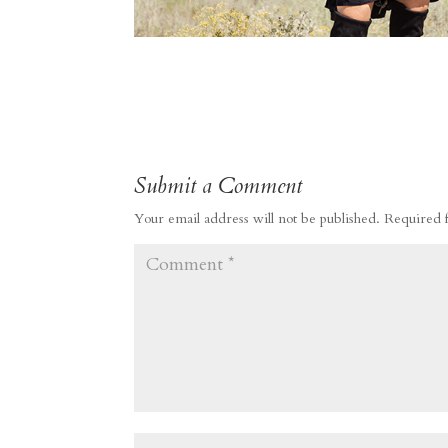
Submit a Comment
Your email address will not be published.
Required 