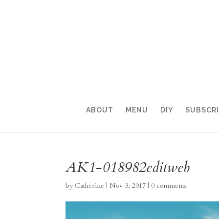
ABOUT
MENU
DIY
SUBSCR
AK1-018982editweb
by
Catherine
|
Nov 3, 2017
|
0 comments