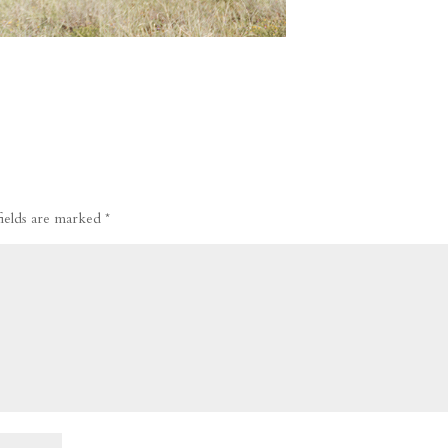
fields are marked
*