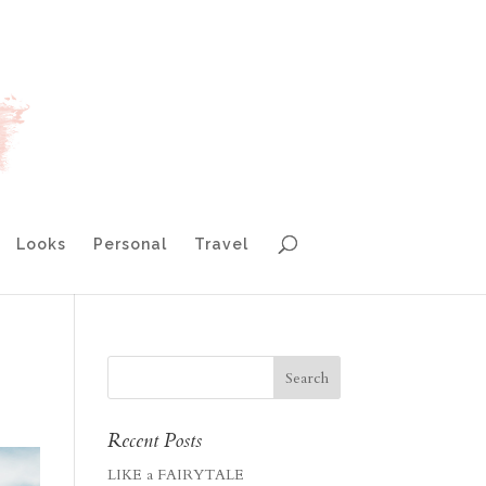
Looks
Personal
Travel
Recent Posts
LIKE a FAIRYTALE