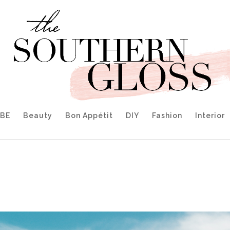
IBE
Beauty
Bon Appétit
DIY
Fashion
Interior