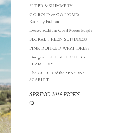
SHEER & SHIMMERY
GO BOLD or GO HOME:
Raceday Fashion
Derby Fashion: Coral Meets Purple
FLORAL GREEN SUNDRESS
PINK RUFFLED WRAP DRESS
Designer GILDED PICTURE
FRAME DIY
The COLOR of the SEASON:
SCARLET
SPRING 2019 PICKS