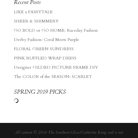
Recent Posts
LIKE a FAIRYTALE
SHEER & SHIMMERY
GO BOLD or GO HOME: Raceday Fashion
Derby Fashion: Coral Meets Purple
FLORAL GREEN SUNDRESS
PINK RUFFLED WRAP DRESS
Designer GILDED PICTURE FRAME DIY
The COLOR of the SEASON: SCARLET
SPRING 2019 PICKS
All content © 2016 The Southern Gloss/Catherine Kung and is not