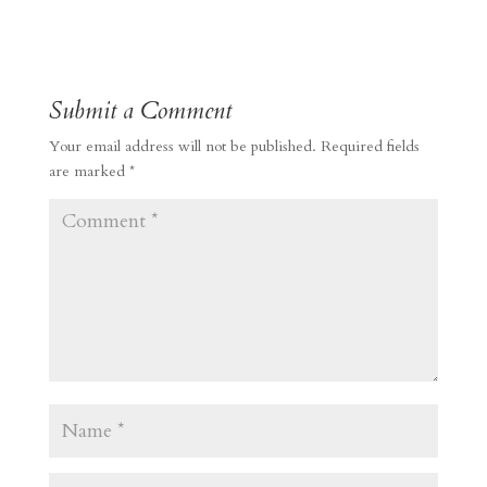
Submit a Comment
Your email address will not be published.
Required fields
are marked
*