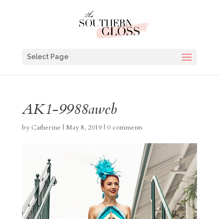
Select Page
AK1-9988aweb
by
Catherine
|
May 8, 2019
|
0 comments