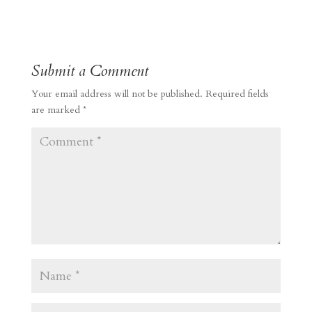
Submit a Comment
Your email address will not be published.
Required fields
are marked
*