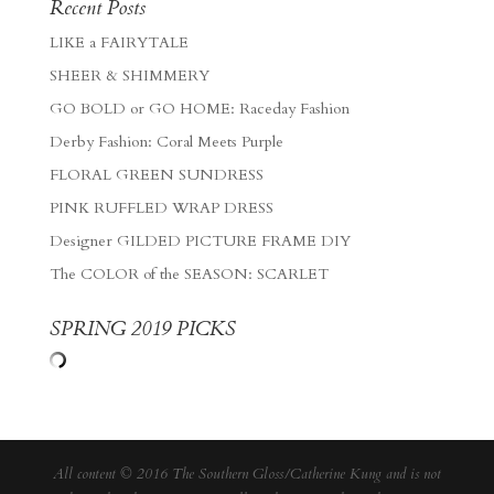
Recent Posts
LIKE a FAIRYTALE
SHEER & SHIMMERY
GO BOLD or GO HOME: Raceday Fashion
Derby Fashion: Coral Meets Purple
FLORAL GREEN SUNDRESS
PINK RUFFLED WRAP DRESS
Designer GILDED PICTURE FRAME DIY
The COLOR of the SEASON: SCARLET
SPRING 2019 PICKS
All content © 2016 The Southern Gloss/Catherine Kung and is not