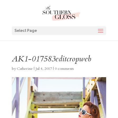
Select Page
AK1-017583editcropweb
by
Catherine
|
Jul 4, 2017
|
0 comments