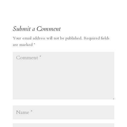
Submit a Comment
Your email address will not be published.
Required fields
are marked
*