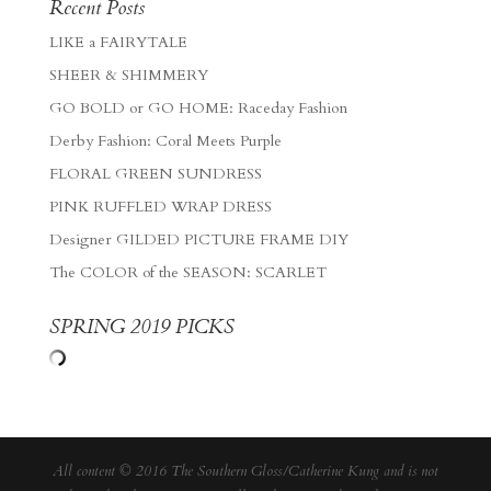
Recent Posts
LIKE a FAIRYTALE
SHEER & SHIMMERY
GO BOLD or GO HOME: Raceday Fashion
Derby Fashion: Coral Meets Purple
FLORAL GREEN SUNDRESS
PINK RUFFLED WRAP DRESS
Designer GILDED PICTURE FRAME DIY
The COLOR of the SEASON: SCARLET
SPRING 2019 PICKS
All content © 2016 The Southern Gloss/Catherine Kung and is not