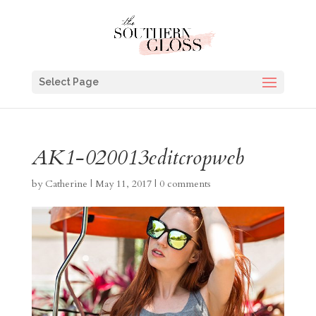
Select Page
AK1-020013editcropweb
by
Catherine
|
May 11, 2017
|
0 comments