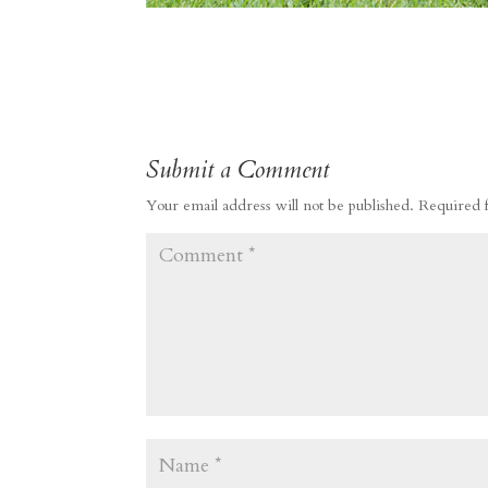
Submit a Comment
Your email address will not be published.
Required 