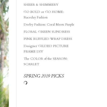
SHEER & SHIMMERY
GO BOLD or GO HOME:
Raceday Fashion
Derby Fashion: Coral Meets Purple
FLORAL GREEN SUNDRESS
PINK RUFFLED WRAP DRESS
Designer GILDED PICTURE
FRAME DIY
The COLOR of the SEASON:
SCARLET
SPRING 2019 PICKS