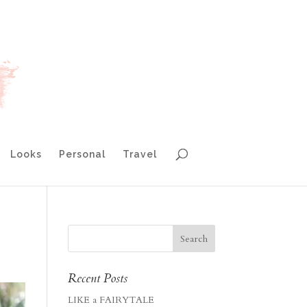
Looks
Personal
Travel
Recent Posts
LIKE a FAIRYTALE