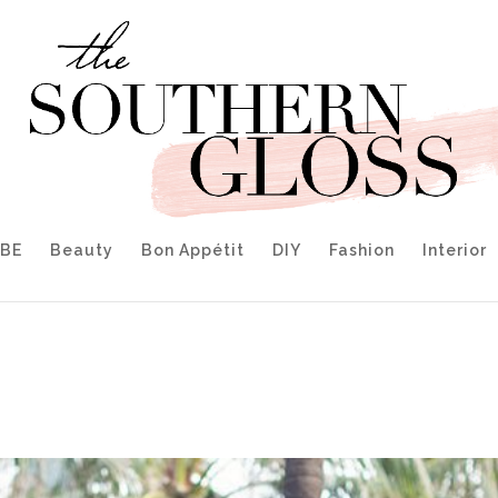
IBE
Beauty
Bon Appétit
DIY
Fashion
Interior