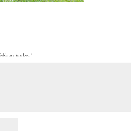
fields are marked
*