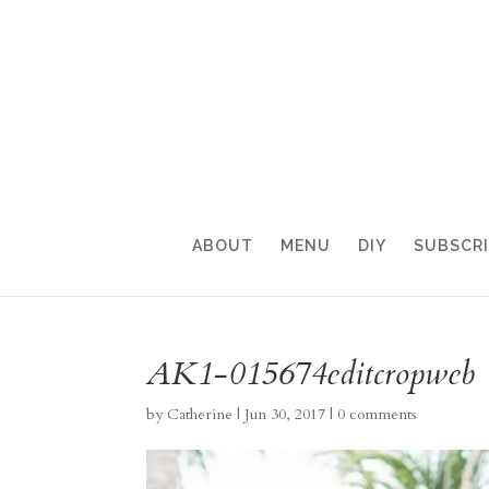
ABOUT
MENU
DIY
SUBSCR
AK1-015674editcropweb
by
Catherine
|
Jun 30, 2017
|
0 comments