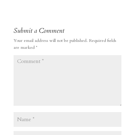
Submit a Comment
Your email address will not be published.
Required fields
are marked
*