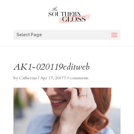
Select Page
AK1-020119editweb
by
Catherine
|
Apr 17, 2017
|
0 comments