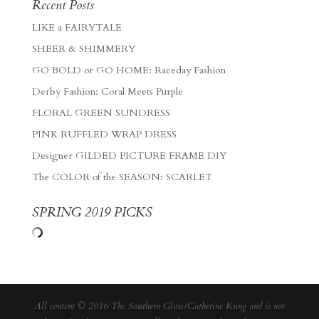
Recent Posts
LIKE a FAIRYTALE
SHEER & SHIMMERY
GO BOLD or GO HOME: Raceday Fashion
Derby Fashion: Coral Meets Purple
FLORAL GREEN SUNDRESS
PINK RUFFLED WRAP DRESS
Designer GILDED PICTURE FRAME DIY
The COLOR of the SEASON: SCARLET
SPRING 2019 PICKS
All content © 2016 The Southern Gloss/Catherine Kung and is not