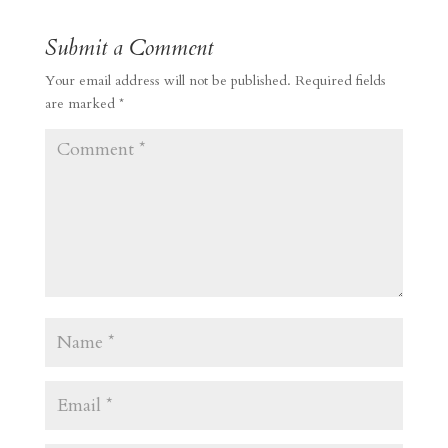
Submit a Comment
Your email address will not be published.
Required fields
are marked
*