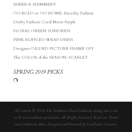
SHEER & SHIMMERY
GO BOLD or GO HOME: Raceday Fashion
Derby Fashion: Coral Meets Purple
FLORAL GREEN SUNDRESS
PINK RUFFLED WRAP DRESS
Designer GILDED PICTURE FRAME DIY
The COLOR of the SEASON: SCARLET
SPRING 2019 PICKS
All content © 2016 The Southern Gloss/Catherine Kung and is not
to be used without permission. All Rights Reserved. Read our
Terms
and Conditions Here
. Designed and Powered by
Guillemet Creative
.