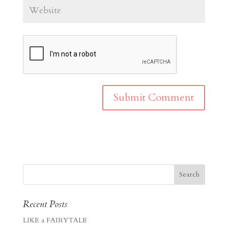
Recent Posts
LIKE a FAIRYTALE