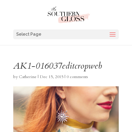
Select Page
AK1-016037editcropweb
by
Catherine
|
Dec 15, 2015
|
0 comments