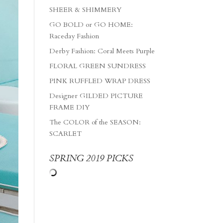
SHEER & SHIMMERY
GO BOLD or GO HOME:
Raceday Fashion
Derby Fashion: Coral Meets Purple
FLORAL GREEN SUNDRESS
PINK RUFFLED WRAP DRESS
Designer GILDED PICTURE
FRAME DIY
The COLOR of the SEASON:
SCARLET
SPRING 2019 PICKS