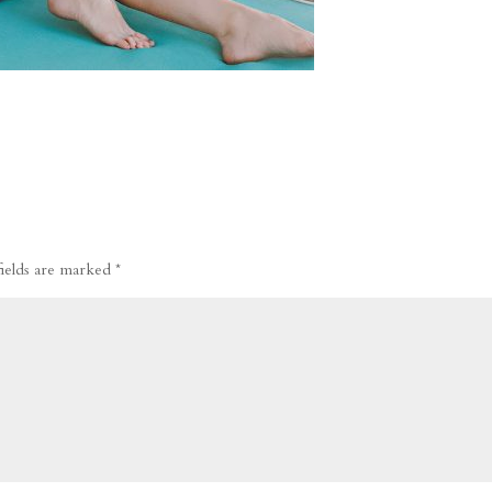
fields are marked
*