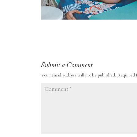
Submit a Comment
Your email address will not be published.
Required 