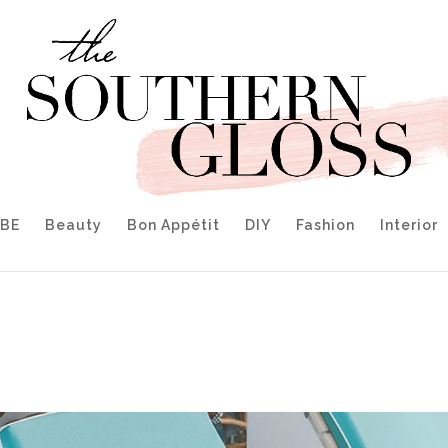
IBE
Beauty
Bon Appétit
DIY
Fashion
Interior