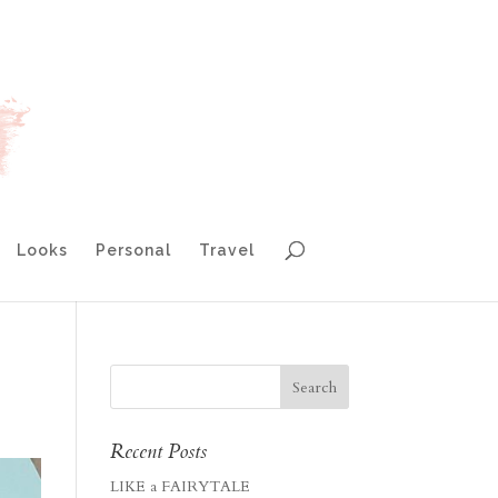
Looks
Personal
Travel
Recent Posts
LIKE a FAIRYTALE