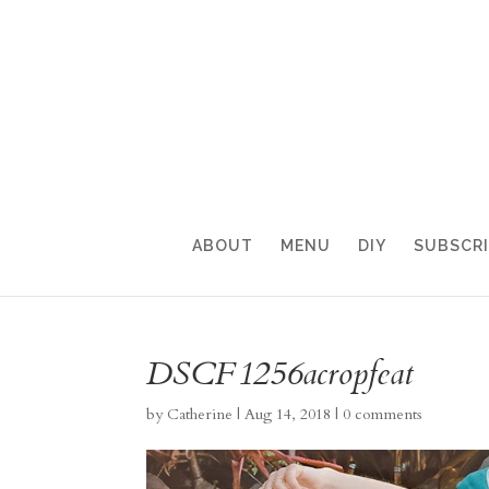
ABOUT
MENU
DIY
SUBSCR
DSCF1256acropfeat
by
Catherine
|
Aug 14, 2018
|
0 comments