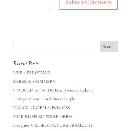
Recent Posts
LIKE a FAIRYTALE
SHEER & SHIMMERY
GO BOLD or GO HOME: Raceday Fashion
Derby Fashion: Coral Meets Purple
FLORAL GREEN SUNDRESS
PINK RUFFLED WRAP DRESS
Designer GILDED PICTURE FRAME DIY