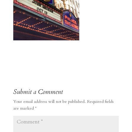
Submit a Comment
Your email address will not be published.
Required fields
are marked
*