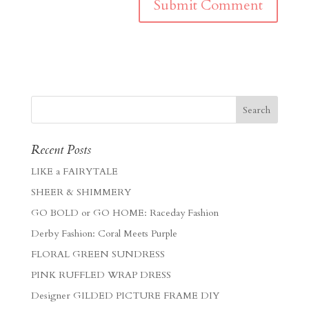
Recent Posts
LIKE a FAIRYTALE
SHEER & SHIMMERY
GO BOLD or GO HOME: Raceday Fashion
Derby Fashion: Coral Meets Purple
FLORAL GREEN SUNDRESS
PINK RUFFLED WRAP DRESS
Designer GILDED PICTURE FRAME DIY