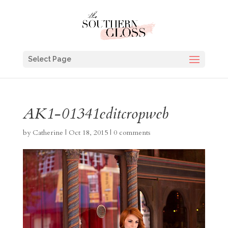
Select Page
AK1-01341editcropweb
by
Catherine
|
Oct 18, 2015
|
0 comments