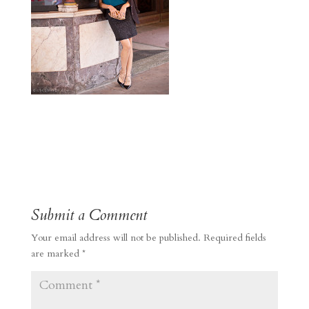
Submit a Comment
Your email address will not be published.
Required fields
are marked
*