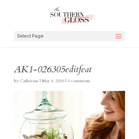
Select Page
AK1-026305editfeat
by
Catherine
|
Mar 4, 2016
|
0 comments