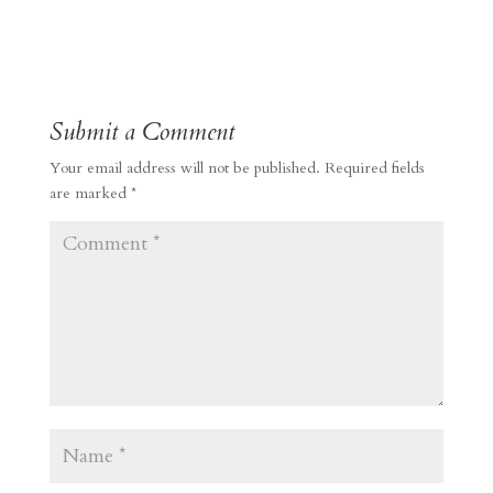
Submit a Comment
Your email address will not be published.
Required fields
are marked
*