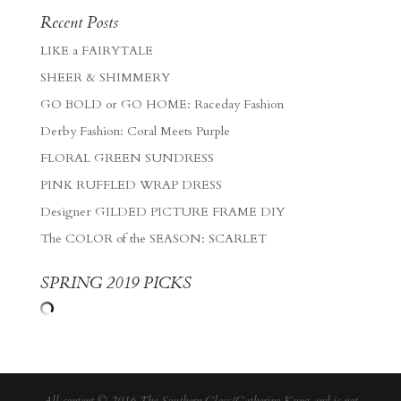
Recent Posts
LIKE a FAIRYTALE
SHEER & SHIMMERY
GO BOLD or GO HOME: Raceday Fashion
Derby Fashion: Coral Meets Purple
FLORAL GREEN SUNDRESS
PINK RUFFLED WRAP DRESS
Designer GILDED PICTURE FRAME DIY
The COLOR of the SEASON: SCARLET
SPRING 2019 PICKS
All content © 2016 The Southern Gloss/Catherine Kung and is not