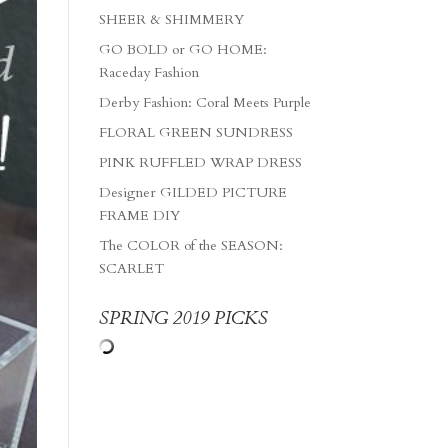
SHEER & SHIMMERY
GO BOLD or GO HOME:
Raceday Fashion
Derby Fashion: Coral Meets Purple
FLORAL GREEN SUNDRESS
PINK RUFFLED WRAP DRESS
Designer GILDED PICTURE
FRAME DIY
The COLOR of the SEASON:
SCARLET
SPRING 2019 PICKS