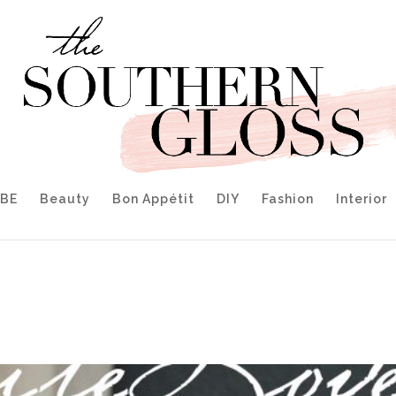
IBE
Beauty
Bon Appétit
DIY
Fashion
Interior