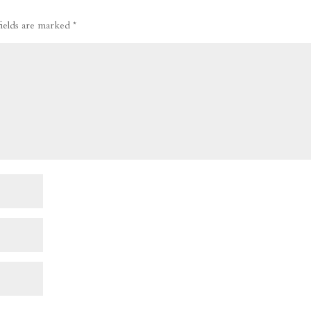
fields are marked
*