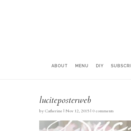
ABOUT
MENU
DIY
SUBSCR
luciteposterweb
by
Catherine
|
Nov 12, 2015
|
0 comments