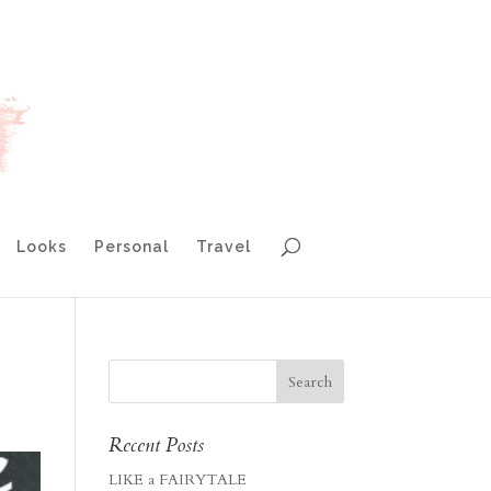
Looks
Personal
Travel
Recent Posts
LIKE a FAIRYTALE