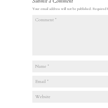
Submit a Comment
Your email address will not be published.
Required 