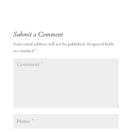
Submit a Comment
Your email address will not be published.
Required fields
are marked
*