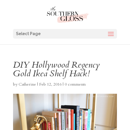
Select Page
DIY Hollywood Regency
Gold Ikea Shelf Hack!
by
Catherine
|
Feb 12, 2016
|
0 comments