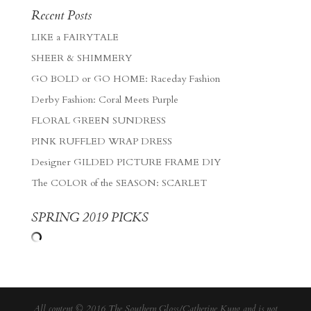
Recent Posts
LIKE a FAIRYTALE
SHEER & SHIMMERY
GO BOLD or GO HOME: Raceday Fashion
Derby Fashion: Coral Meets Purple
FLORAL GREEN SUNDRESS
PINK RUFFLED WRAP DRESS
Designer GILDED PICTURE FRAME DIY
The COLOR of the SEASON: SCARLET
SPRING 2019 PICKS
All content © 2016 The Southern Gloss/Catherine Kung and is not