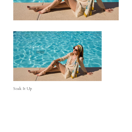
Soak It Up