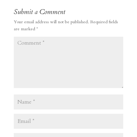
Submit a Comment
Your email address will not be published.
Required fields
are marked
*