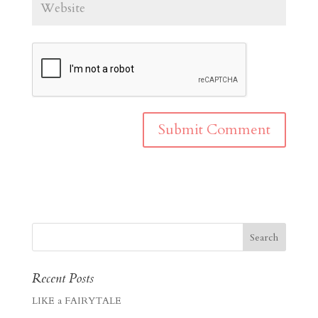
Recent Posts
LIKE a FAIRYTALE