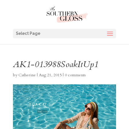
Select Page
AK1-013988SoakItUp1
by
Catherine
|
Aug 21, 2015
|
0 comments