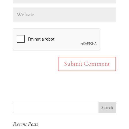
Recent Posts