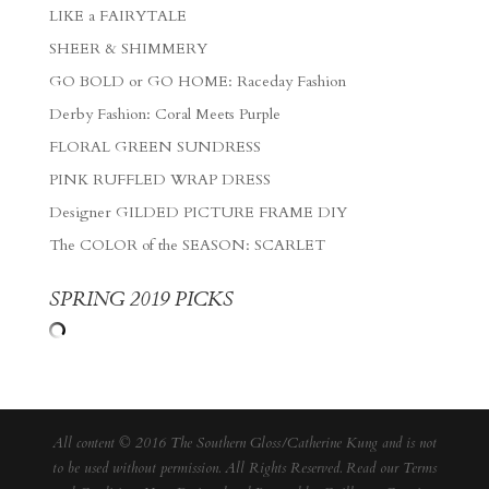
LIKE a FAIRYTALE
SHEER & SHIMMERY
GO BOLD or GO HOME: Raceday Fashion
Derby Fashion: Coral Meets Purple
FLORAL GREEN SUNDRESS
PINK RUFFLED WRAP DRESS
Designer GILDED PICTURE FRAME DIY
The COLOR of the SEASON: SCARLET
SPRING 2019 PICKS
All content © 2016 The Southern Gloss/Catherine Kung and is not
to be used without permission. All Rights Reserved. Read our
Terms