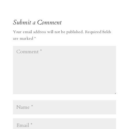
Submit a Comment
Your email address will not be published.
Required fields
are marked
*