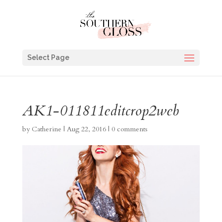
Select Page
AK1-011811editcrop2web
by
Catherine
|
Aug 22, 2016
|
0 comments