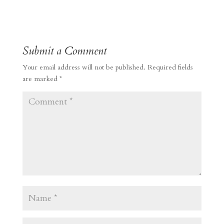
Submit a Comment
Your email address will not be published.
Required fields
are marked
*