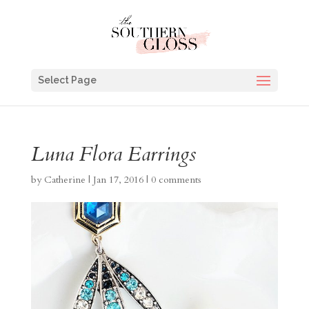
Select Page
Luna Flora Earrings
by
Catherine
|
Jan 17, 2016
|
0 comments