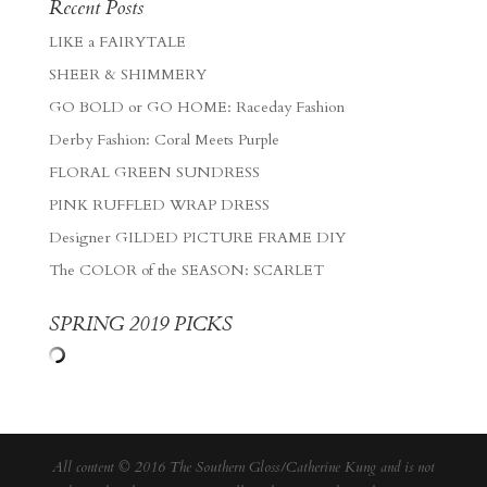
Recent Posts
LIKE a FAIRYTALE
SHEER & SHIMMERY
GO BOLD or GO HOME: Raceday Fashion
Derby Fashion: Coral Meets Purple
FLORAL GREEN SUNDRESS
PINK RUFFLED WRAP DRESS
Designer GILDED PICTURE FRAME DIY
The COLOR of the SEASON: SCARLET
SPRING 2019 PICKS
All content © 2016 The Southern Gloss/Catherine Kung and is not