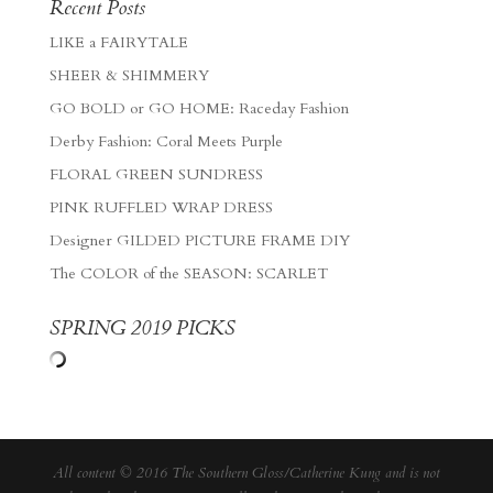
Recent Posts
LIKE a FAIRYTALE
SHEER & SHIMMERY
GO BOLD or GO HOME: Raceday Fashion
Derby Fashion: Coral Meets Purple
FLORAL GREEN SUNDRESS
PINK RUFFLED WRAP DRESS
Designer GILDED PICTURE FRAME DIY
The COLOR of the SEASON: SCARLET
SPRING 2019 PICKS
All content © 2016 The Southern Gloss/Catherine Kung and is not