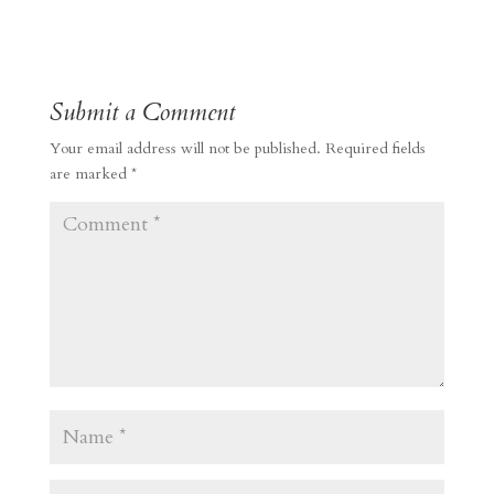
Submit a Comment
Your email address will not be published.
Required fields
are marked
*