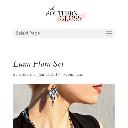
Select Page
Luna Flora Set
by
Catherine
|
Jan 15, 2016
|
0 comments