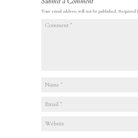
Submit a Comment
Your email address will not be published.
Required 