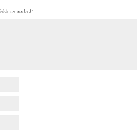
fields are marked
*