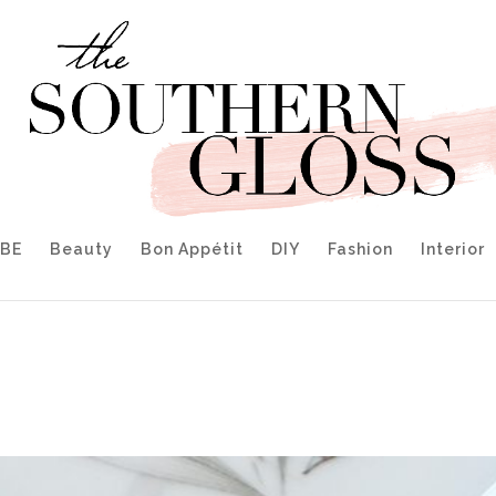
IBE
Beauty
Bon Appétit
DIY
Fashion
Interior