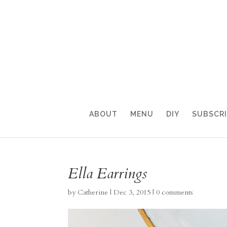
ABOUT
MENU
DIY
SUBSCR
Ella Earrings
by
Catherine
|
Dec 3, 2015
|
0 comments