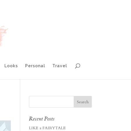
Looks
Personal
Travel
Recent Posts
LIKE a FAIRYTALE