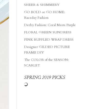
SHEER & SHIMMERY
GO BOLD or GO HOME:
Raceday Fashion
Derby Fashion: Coral Meets Purple
FLORAL GREEN SUNDRESS
PINK RUFFLED WRAP DRESS
Designer GILDED PICTURE
FRAME DIY
The COLOR of the SEASON:
SCARLET
SPRING 2019 PICKS