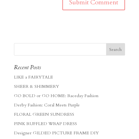
Recent Posts
LIKE a FAIRYTALE
SHEER & SHIMMERY
GO BOLD or GO HOME: Raceday Fashion
Derby Fashion: Coral Meets Purple
FLORAL GREEN SUNDRESS
PINK RUFFLED WRAP DRESS
Designer GILDED PICTURE FRAME DIY