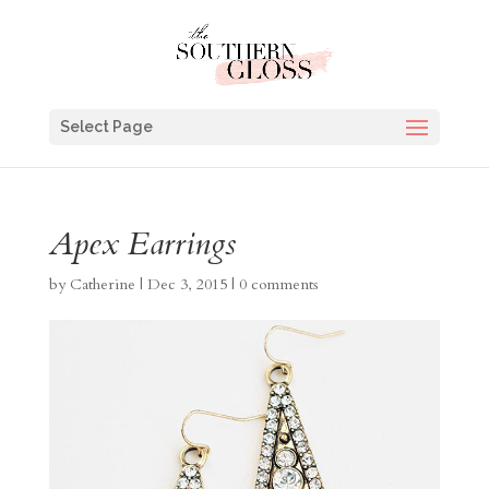
Select Page
Apex Earrings
by
Catherine
|
Dec 3, 2015
|
0 comments