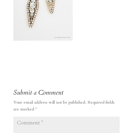
Submit a Comment
Your email address will not be published.
Required fields
are marked
*