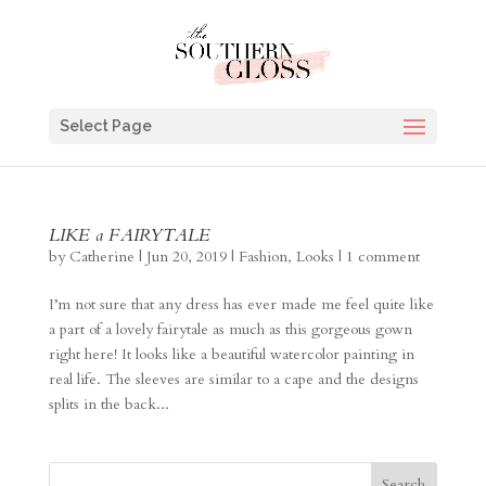
Select Page
LIKE a FAIRYTALE
by
Catherine
|
Jun 20, 2019
|
Fashion
,
Looks
|
1 comment
I’m not sure that any dress has ever made me feel quite like
a part of a lovely fairytale as much as this gorgeous gown
right here! It looks like a beautiful watercolor painting in
real life. The sleeves are similar to a cape and the designs
splits in the back...