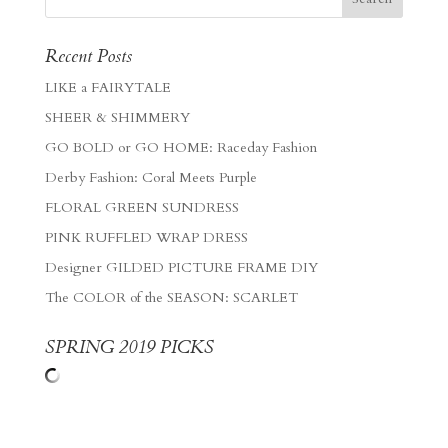
Recent Posts
LIKE a FAIRYTALE
SHEER & SHIMMERY
GO BOLD or GO HOME: Raceday Fashion
Derby Fashion: Coral Meets Purple
FLORAL GREEN SUNDRESS
PINK RUFFLED WRAP DRESS
Designer GILDED PICTURE FRAME DIY
The COLOR of the SEASON: SCARLET
SPRING 2019 PICKS