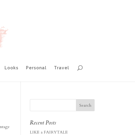
Looks
Personal
Travel
Recent Posts
intage
LIKE a FAIRYTALE