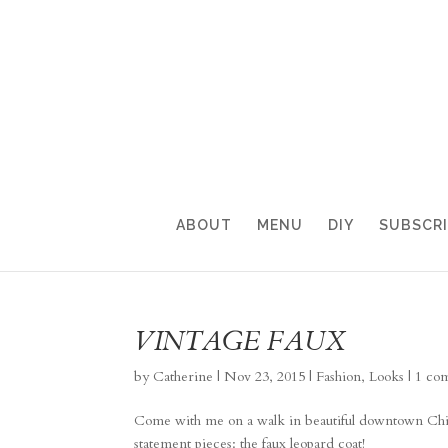
ABOUT
MENU
DIY
SUBSCR
VINTAGE FAUX
by
Catherine
|
Nov 23, 2015
|
Fashion
,
Looks
|
1 co
Come with me on a walk in beautiful downtown Chicag
statement pieces: the faux leopard coat!