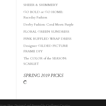
SHEER & SHIMMERY
GO BOLD or GO HOME:
Raceday Fashion
Derby Fashion: Coral Meets Purple
FLORAL GREEN SUNDRESS
PINK RUFFLED WRAP DRESS
Designer GILDED PICTURE
FRAME DIY
The COLOR of the SEASON:
SCARLET
SPRING 2019 PICKS
tions Here
. Designed and Powered by
Guillemet Creative
.