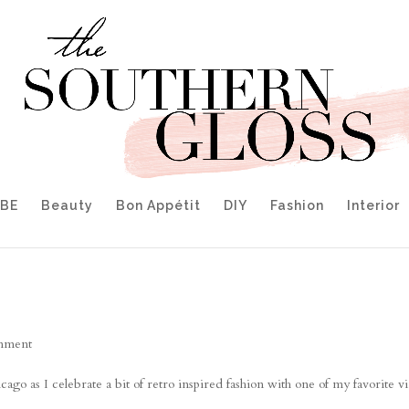
IBE
Beauty
Bon Appétit
DIY
Fashion
Interior
mment
o as I celebrate a bit of retro inspired fashion with one of my favorite v