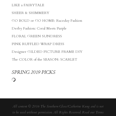
LIKE a FAIRYTALE
SHEER & SHIMMERY
GO BOLD or GO HOME: Raceday Fashion
Derby Fashion: Coral Meets Purple
FLORAL GREEN SUNDRESS
PINK RUFFLED WRAP DRESS
Designer GILDED PICTURE FRAME DIY
The COLOR of the SEASON: SCARLET
SPRING 2019 PICKS
All content © 2016 The Southern Gloss/Catherine Kung and is not
to be used without permission. All Rights Reserved. Read our
Terms