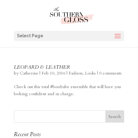
Select Page
LEOPARD & LEATHER
by
Catherine
|
Feb 10, 2016
|
Fashion
,
Looks
|
0 comments
Check out this total #bossbabe ensemble that will have you
looking confident and in charge.
Recent Posts