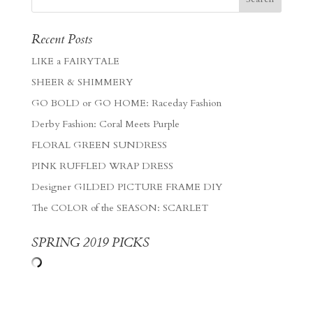
Recent Posts
LIKE a FAIRYTALE
SHEER & SHIMMERY
GO BOLD or GO HOME: Raceday Fashion
Derby Fashion: Coral Meets Purple
FLORAL GREEN SUNDRESS
PINK RUFFLED WRAP DRESS
Designer GILDED PICTURE FRAME DIY
The COLOR of the SEASON: SCARLET
SPRING 2019 PICKS