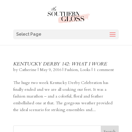
Select Page
KENTUCKY DERBY 142: WHAT I WORE
by
Catherine
|
May 9, 2016
|
Fashion
,
Looks
|
1 comment
The huge two week Kentucky Derby Celebration has
finally ended and we are all soaking our feet. It was a
fashion marathon – and a colorful, floral and feather
embellished one at that. The gorgeous weather provided
the ideal scenario for striking ensembles and...