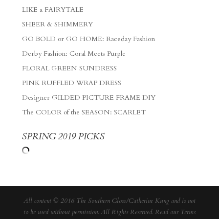
LIKE a FAIRYTALE
SHEER & SHIMMERY
GO BOLD or GO HOME: Raceday Fashion
Derby Fashion: Coral Meets Purple
FLORAL GREEN SUNDRESS
PINK RUFFLED WRAP DRESS
Designer GILDED PICTURE FRAME DIY
The COLOR of the SEASON: SCARLET
SPRING 2019 PICKS
All content © 2016 The Southern Gloss/Catherine Kung and is not
to be used without permission. All Rights Reserved. Read our
Terms