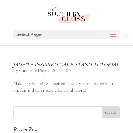
Select Page
JADEITE INSPIRED CAKE STAND TUTORIAL
by
Catherine
|
Sep 7, 2015
|
DIY
Make any wedding or soirée instantly more festive with
this fun and super easy cake stand tutorial!
Recent Posts