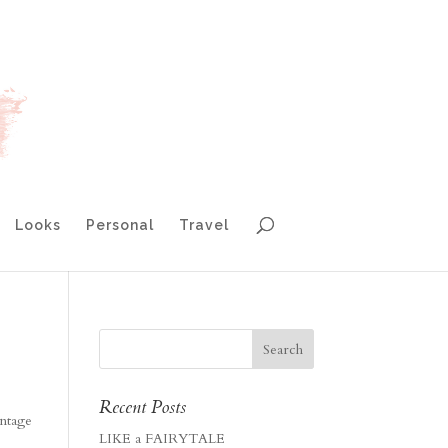
Looks
Personal
Travel
Recent Posts
intage
LIKE a FAIRYTALE