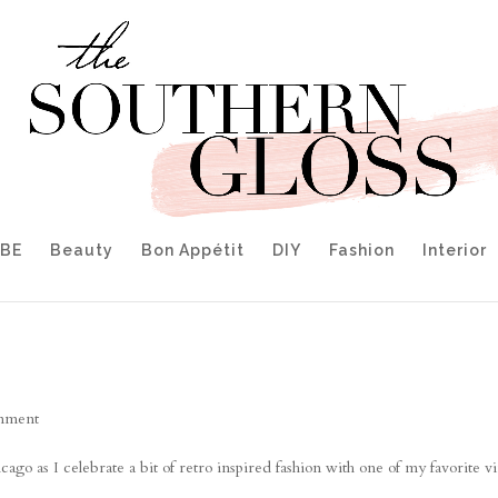
IBE
Beauty
Bon Appétit
DIY
Fashion
Interior
mment
o as I celebrate a bit of retro inspired fashion with one of my favorite v