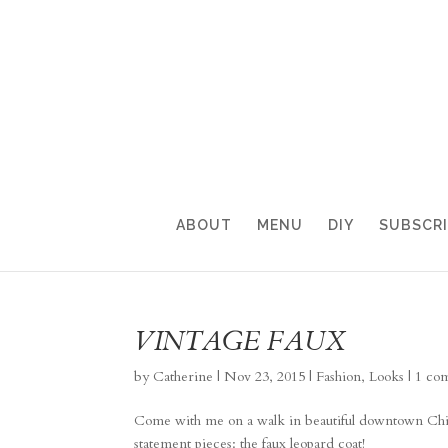
ABOUT
MENU
DIY
SUBSCR
VINTAGE FAUX
by
Catherine
|
Nov 23, 2015
|
Fashion
,
Looks
|
1 co
Come with me on a walk in beautiful downtown Chicag
statement pieces: the faux leopard coat!