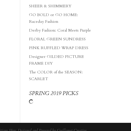
SHEER & SHIMMERY
GO BOLD or GO HOME:
Raceday Fashion
Derby Fashion: Coral Meets Purple
FLORAL GREEN SUNDRESS
PINK RUFFLED WRAP DRESS
Designer GILDED PICTURE
FRAME DIY
The COLOR of the SEASON:
SCARLET
SPRING 2019 PICKS
tions Here
. Designed and Powered by
Guillemet Creative
.