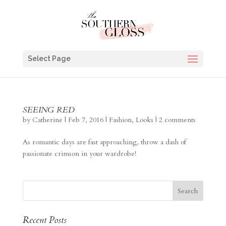
Select Page
SEEING RED
by
Catherine
|
Feb 7, 2016
|
Fashion
,
Looks
|
2 comments
As romantic days are fast approaching, throw a dash of
passionate crimson in your wardrobe!
Recent Posts