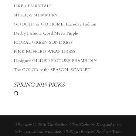
LIKE a FAIRYTALE
SHEER & SHIMMERY
GO BOLD or GO HOME: Raceday Fashion
Derby Fashion: Coral Meets Purple
FLORAL GREEN SUNDRESS
PINK RUFFLED WRAP DRESS
Designer GILDED PICTURE FRAME DIY
The COLOR of the SEASON: SCARLET
SPRING 2019 PICKS
All content © 2016 The Southern Gloss/Catherine Kung and is not
to be used without permission. All Rights Reserved. Read our
Terms